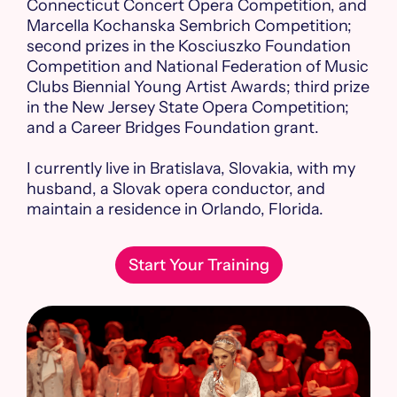
Connecticut Concert Opera Competition, and
Marcella Kochanska Sembrich Competition;
second prizes in the Kosciuszko Foundation
Competition and National Federation of Music
Clubs Biennial Young Artist Awards; third prize
in the New Jersey State Opera Competition;
and a Career Bridges Foundation grant.
I currently live in Bratislava, Slovakia, with my
husband, a Slovak opera conductor, and
maintain a residence in Orlando, Florida.
Start Your Training