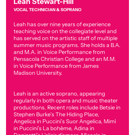
Leah Stewart-Hill
VOCAL TECHNICIAN & SOPRANO
Leah has over nine years of experience
teaching voice on the collegiate level and
has served on the artistic staff of multiple
summer music programs. She holds a B.A.
and M.A. in Voice Performance from
Pensacola Christian College and an M.M.
in Voice Performance from James
Madison University.
Leah is an active soprano, appearing
regularly in both opera and music theater
productions. Recent roles include Betsie in
Stephen Burke’s The Hiding Place,
Angelica in Puccini’s Suor Angelica, Mimì
in Puccini’s La bohème, Adina in