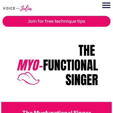
Join for free technique tips
The Myofunctional Singer