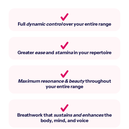
Full
dynamic control
over your entire range​
Greater
ease
and
stamina
in your repertoire​
Maximum resonance & beauty
throughout
your entire range​
Breathwork that
sustains and enhances
the
body, mind, and voice​