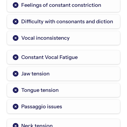
Feelings of constant constriction
Difficulty with consonants and diction
Vocal inconsistency
Constant Vocal Fatigue
Jaw tension
Tongue tension
Passaggio issues
Neck tension