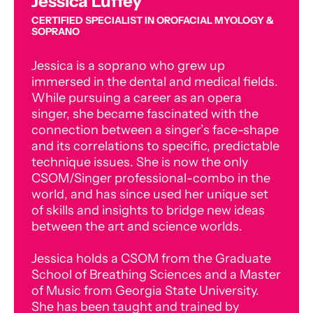
Jessica Luffey
CERTIFIED SPECIALIST IN OROFACIAL MYOLOGY &
SOPRANO
Jessica is a soprano who grew up
immersed in the dental and medical fields.
While pursuing a career as an opera
singer, she became fascinated with the
connection between a singer’s face-shape
and its correlations to specific, predictable
technique issues. She is now the only
CSOM/Singer professional-combo in the
world, and has since used her unique set
of skills and insights to bridge new ideas
between the art and science worlds.
Jessica holds a CSOM from the Graduate
School of Breathing Sciences and a Master
of Music from Georgia State University.
She has been taught and trained by