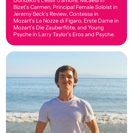
Donizetti’s L’elisir d’amore, Micaela in
Bizet’s Carmen, Principal Female Soloist in
Jeremy Beck’s Review, Contessa in
Mozart’s Le Nozze di Figaro, Erste Dame in
Mozart’s Die Zauberflöte, and Young
Psyche in Larry Taylor’s Eros and Psyche.