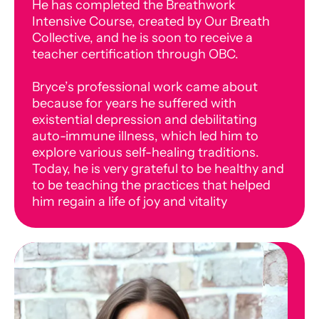
He has completed the Breathwork
Intensive Course, created by Our Breath
Collective, and he is soon to receive a
teacher certification through OBC.
Bryce’s professional work came about
because for years he suffered with
existential depression and debilitating
auto-immune illness, which led him to
explore various self-healing traditions.
Today, he is very grateful to be healthy and
to be teaching the practices that helped
him regain a life of joy and vitality