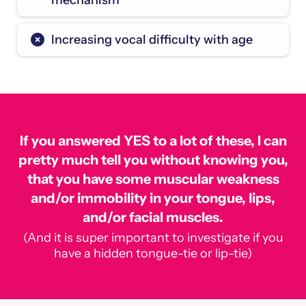
mechanism
Increasing vocal difficulty with age
If you answered YES to a lot of these, I can
pretty much tell you without knowing you,
that you have some muscular weakness
and/or immobility in your tongue, lips,
and/or facial muscles.
(And it is super important to investigate if you
have a hidden tongue-tie or lip-tie)