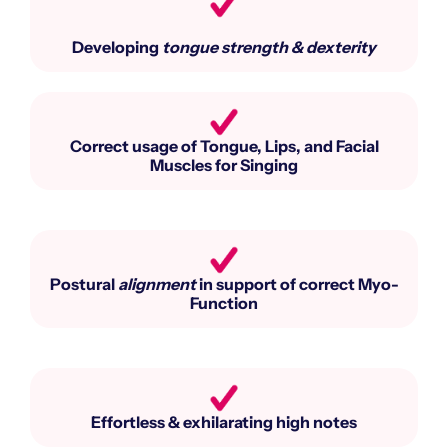
Developing
tongue strength & dexterity
Correct usage of Tongue, Lips, and Facial
Muscles for Singing​
Postural
alignment
in support of correct Myo-
Function​
Effortless & exhilarating high notes