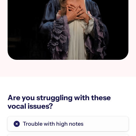
Are you struggling with these
vocal issues?
Trouble with high notes