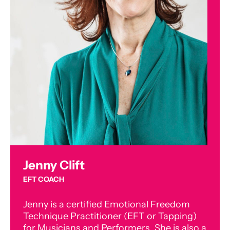
Jenny Clift
EFT COACH
Jenny is a certified Emotional Freedom
Technique Practitioner (EFT or Tapping)
for Musicians and Performers. She is also a