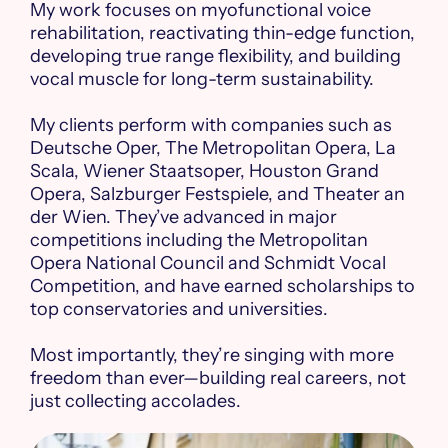
My work focuses on myofunctional voice
rehabilitation, reactivating thin-edge function,
developing true range flexibility, and building
vocal muscle for long-term sustainability.
My clients perform with companies such as
Deutsche Oper, The Metropolitan Opera, La
Scala, Wiener Staatsoper, Houston Grand
Opera, Salzburger Festspiele, and Theater an
der Wien. They’ve advanced in major
competitions including the Metropolitan
Opera National Council and Schmidt Vocal
Competition, and have earned scholarships to
top conservatories and universities.
Most importantly, they’re singing with more
freedom than ever—building real careers, not
just collecting accolades.