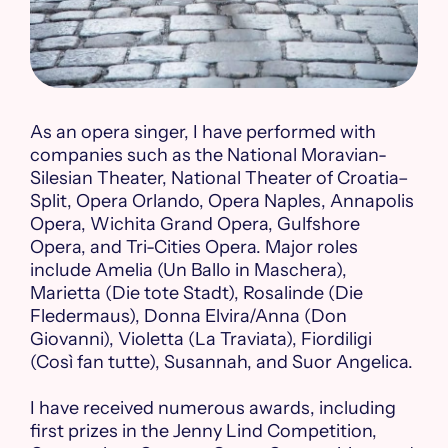
As an opera singer, I have performed with
companies such as the National Moravian-
Silesian Theater, National Theater of Croatia–
Split, Opera Orlando, Opera Naples, Annapolis
Opera, Wichita Grand Opera, Gulfshore
Opera, and Tri-Cities Opera. Major roles
include Amelia (Un Ballo in Maschera),
Marietta (Die tote Stadt), Rosalinde (Die
Fledermaus), Donna Elvira/Anna (Don
Giovanni), Violetta (La Traviata), Fiordiligi
(Così fan tutte), Susannah, and Suor Angelica.
I have received numerous awards, including
first prizes in the Jenny Lind Competition,