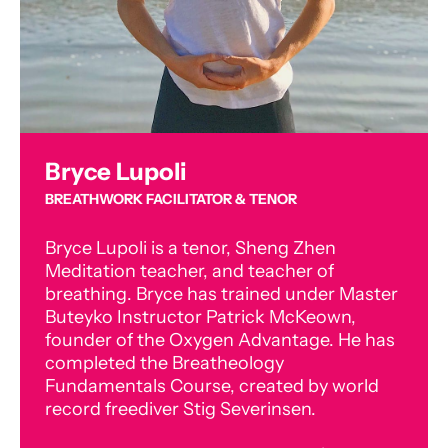
Bryce Lupoli
BREATHWORK FACILITATOR & TENOR
Bryce Lupoli is a tenor, Sheng Zhen
Meditation teacher, and teacher of
breathing. Bryce has trained under Master
Buteyko Instructor Patrick McKeown,
founder of the Oxygen Advantage. He has
completed the Breatheology
Fundamentals Course, created by world
record freediver Stig Severinsen.