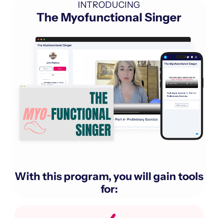
INTRODUCING
The Myofunctional Singer
With this program, you will gain tools
for: