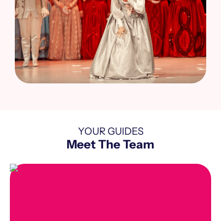
YOUR GUIDES
Meet The Team