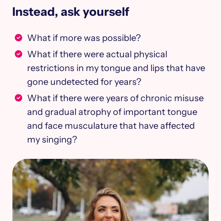
Instead, ask yourself
What if more was possible?
What if there were actual physical
restrictions in my tongue and lips that have
gone undetected for years?
What if there were years of chronic misuse
and gradual atrophy of important tongue
and face musculature that have affected
my singing?