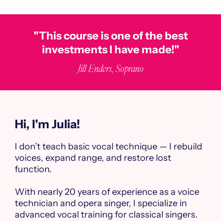
"This course is one of the best
investments I have made!"
Jill Enders, Soprano
Hi, I'm Julia!
I don’t teach basic vocal technique — I rebuild
voices, expand range, and restore lost
function.
With nearly 20 years of experience as a voice
technician and opera singer, I specialize in
advanced vocal training for classical singers.