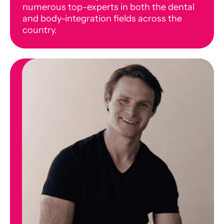
numerous top-experts in both the dental
and body-integration fields across the
country.