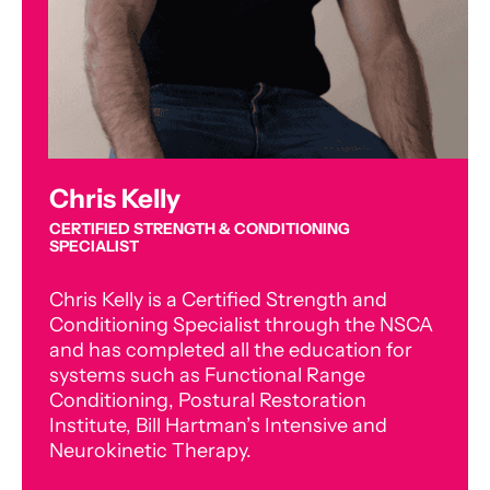
Chris Kelly
CERTIFIED STRENGTH & CONDITIONING
SPECIALIST
Chris Kelly is a Certified Strength and
Conditioning Specialist through the NSCA
and has completed all the education for
systems such as Functional Range
Conditioning, Postural Restoration
Institute, Bill Hartman’s Intensive and
Neurokinetic Therapy.