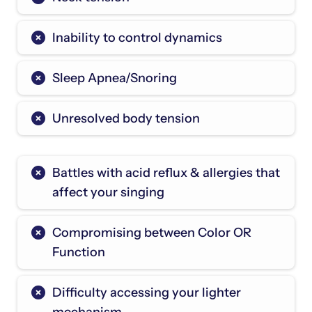
Inability to control dynamics
Sleep Apnea/Snoring
Unresolved body tension
Battles with acid reflux & allergies that
affect your singing
Compromising between Color OR
Function
Difficulty accessing your lighter