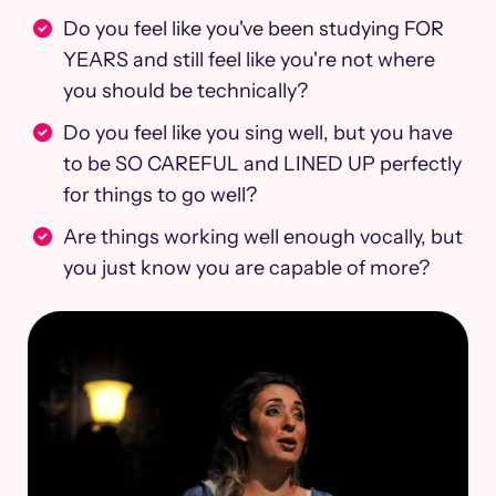
Do you feel like you've been studying FOR
YEARS and still feel like you're not where
you should be technically? ​
Do you feel like you sing well, but you have
to be SO CAREFUL and LINED UP perfectly
for things to go well?
Are things working well enough vocally, but
you just know you are capable of more?