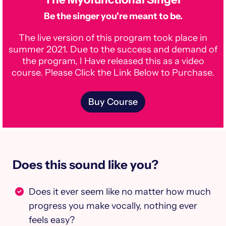
Be the singer you're meant to be.
The live version of this program took place in
summer 2021. Due to the success and demand of
the program, I Have released this as a video
course. Please Click the Link Below to Purchase.
Buy Course
Does this sound like you?
Does it ever seem like no matter how much
progress you make vocally, nothing ever
feels easy?