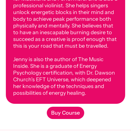
professional violinist. She helps singers
unlock energetic blocks in their mind and
body to achieve peak performance both
physically and mentally. She believes that
to have an inescapable burning desire to
succeed as a creative is proof enough that
this is your road that must be travelled.
Jenny is also the author of The Music
Inside. She is a graduate of Energy
Psychology certification, with Dr. Dawson
Church's EFT Universe, which deepened
her knowledge of the techniques and
possibilities of energy healing.
Buy Course