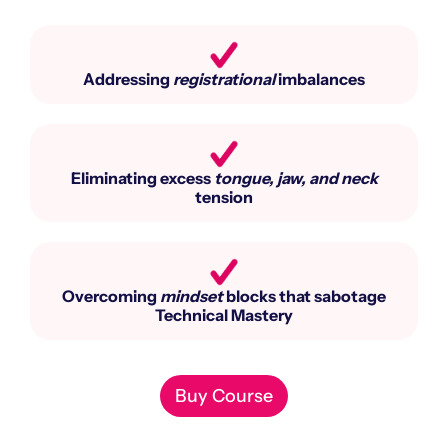
Addressing
registrational
imbalances
Eliminating excess
tongue, jaw, and neck
tension
Overcoming
mindset
blocks that sabotage
Technical Mastery
Buy Course