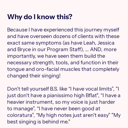
Why do I know this?
Because I have experienced this journey myself
and have overseen dozens of clients with these
exact same symptoms (as have Leah, Jessica
and Bryce in our Program Staff), ... AND, more
importantly, we have seen them build the
necessary strength, tools, and function in their
tongue and oro-facial muscles that completely
changed their singing!
Don't tell yourself B.S. like “I have vocal limits”, "I
just don't have a pianissimo high Bflat", “I have a
heavier instrument, so my voice is just harder
to manage”, “I have never been good at
coloratura”, “My high notes just aren't easy” "My
best singing is behind me."