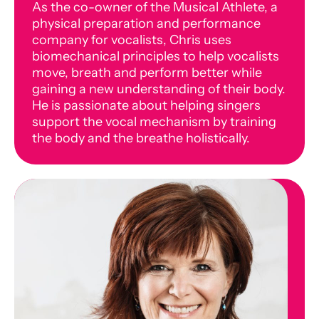
As the co-owner of the Musical Athlete, a
physical preparation and performance
company for vocalists, Chris uses
biomechanical principles to help vocalists
move, breath and perform better while
gaining a new understanding of their body.
He is passionate about helping singers
support the vocal mechanism by training
the body and the breathe holistically.